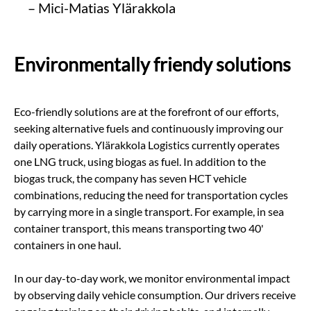
– Mici-Matias Ylärakkola
Environmentally friendy solutions
Eco-friendly solutions are at the forefront of our efforts,
seeking alternative fuels and continuously improving our
daily operations. Ylärakkola Logistics currently operates
one LNG truck, using biogas as fuel. In addition to the
biogas truck, the company has seven HCT vehicle
combinations, reducing the need for transportation cycles
by carrying more in a single transport. For example, in sea
container transport, this means transporting two 40'
containers in one haul.
In our day-to-day work, we monitor environmental impact
by observing daily vehicle consumption. Our drivers receive