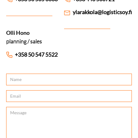
ylarakkola@logisticsoy.fi
Olli Hono
planning / sales
+358 50 547 5522