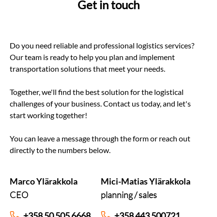
Get in touch
Do you need reliable and professional logistics services?
Our team is ready to help you plan and implement
transportation solutions that meet your needs.
Together, we'll find the best solution for the logistical
challenges of your business. Contact us today, and let's
start working together!
You can leave a message through the form or reach out
directly to the numbers below.
Marco Ylärakkola
Mici-Matias Ylärakkola
CEO
planning / sales
+358 50 505 6668
+358 443 500721