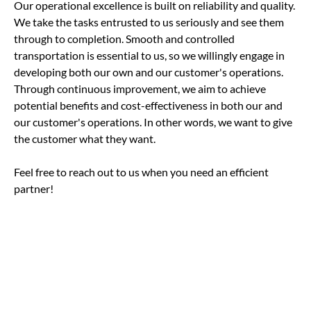
Our operational excellence is built on reliability and quality.
We take the tasks entrusted to us seriously and see them
through to completion. Smooth and controlled
transportation is essential to us, so we willingly engage in
developing both our own and our customer's operations.
Through continuous improvement, we aim to achieve
potential benefits and cost-effectiveness in both our and
our customer's operations. In other words, we want to give
the customer what they want.
Feel free to reach out to us when you need an efficient
partner!