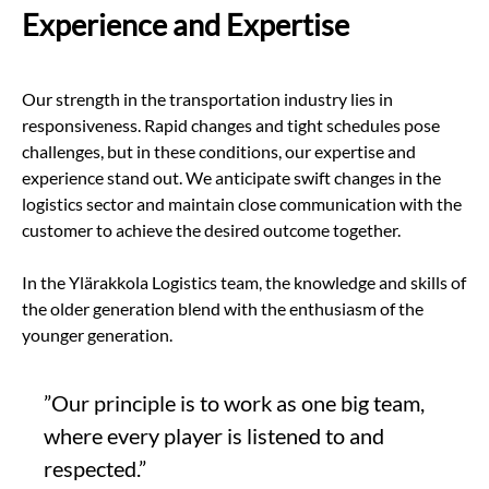
Experience and Expertise
Our strength in the transportation industry lies in
responsiveness. Rapid changes and tight schedules pose
challenges, but in these conditions, our expertise and
experience stand out. We anticipate swift changes in the
logistics sector and maintain close communication with the
customer to achieve the desired outcome together.
In the Ylärakkola Logistics team, the knowledge and skills of
the older generation blend with the enthusiasm of the
younger generation.
”Our principle is to work as one big team,
where every player is listened to and
respected.”