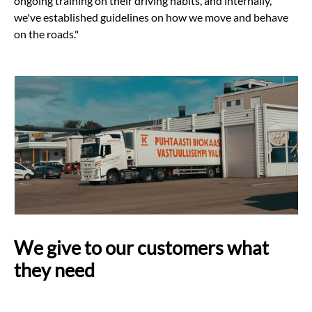
ongoing training on their driving habits, and internally,
we've established guidelines on how we move and behave
on the roads."
We give to our customers what
they need