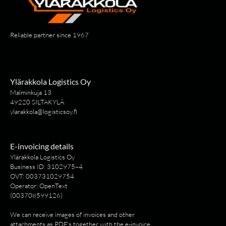
Reliable partner since 1967
Ylärakkola Logistics Oy
Malminkuja 13
49220 SILTAKYLÄ
ylarakkola@logisticsoy.fi
E-invoicing details
Ylärakkola Logistics Oy
Business ID: 3102975–4
OVT: 003731029754
Operator: OpenText
(003708599126)
We can receive images of invoices and other
attachments as PDF's together with the e-invoice.